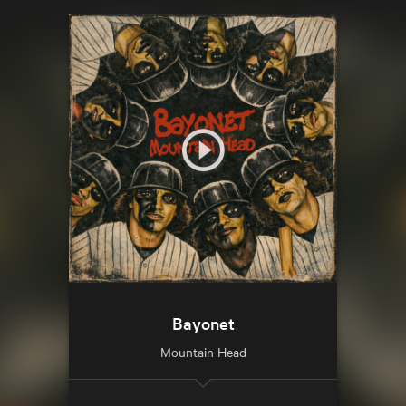
Bayonet
Mountain Head