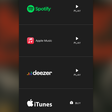
PLAY
PLAY
PLAY
BUY